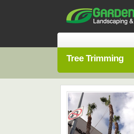
Tree Trimming