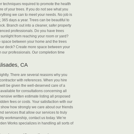
er techniques required to promote the health
e of your trees. If you do not see what you
erything we can to meet your needs. No job is
 365 days a year. Trees can be beautiful to
ck. Branch out into a cleaner, safer property
ienced professionals. Do you have trees
 sunlight from reaching your room or yard?
re space between your home and the trees
r your deck? Create more space between your
om our professionals. Our completion time
alisades, CA
 lightly. There are several reasons why you
contractor with references. When you hire
will be given the well-deserved care of a
 available for consultations concerning all
ensive written estimate listing all proposed
den fees or costs. Your satisfaction with our
to show how strongly we care about our friends
d services that allow our services to truly
uality workmanship, contact us today. We’re
en Works specializes in handling all sorts of