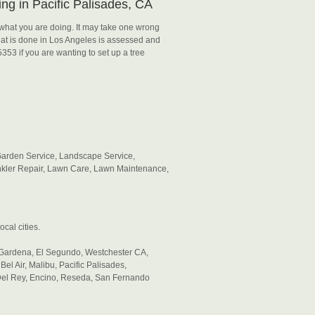
ng in Pacific Palisades, CA
what you are doing. It may take one wrong
at is done in Los Angeles is assessed and
5353 if you are wanting to set up a tree
Garden Service, Landscape Service,
kler Repair, Lawn Care, Lawn Maintenance,
cal cities.
ardena, El Segundo, Westchester CA,
el Air, Malibu, Pacific Palisades,
 Del Rey, Encino, Reseda, San Fernando