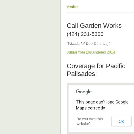
Venice
Call Garden Works
(424) 231-5300
"Wonderful Tree Trimming"
Julian
from Los Angeles 2014
Coverage for Pacific
Palisades:
This page can't load Google
Maps correctly.
Do you own this
OK
website?