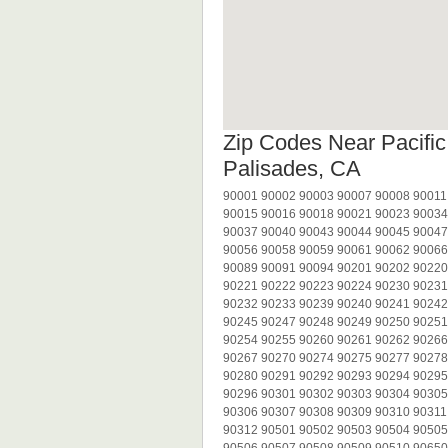
Zip Codes Near Pacific
Palisades, CA
90001 90002 90003 90007 90008 90011
90015 90016 90018 90021 90023 90034
90037 90040 90043 90044 90045 90047
90056 90058 90059 90061 90062 90066
90089 90091 90094 90201 90202 90220
90221 90222 90223 90224 90230 90231
90232 90233 90239 90240 90241 90242
90245 90247 90248 90249 90250 90251
90254 90255 90260 90261 90262 90266
90267 90270 90274 90275 90277 90278
90280 90291 90292 90293 90294 90295
90296 90301 90302 90303 90304 90305
90306 90307 90308 90309 90310 90311
90312 90501 90502 90503 90504 90505