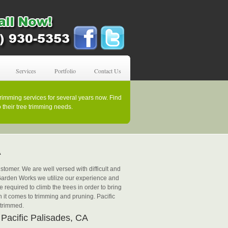
Services
Portfolio
Contact Us
rimming services for several years now. Find
their tree trimming needs.
A
tomer. We are well versed with difficult and
t Garden Works we utilize our experience and
 required to climb the trees in order to bring
 it comes to trimming and pruning. Pacific
 trimmed.
 Pacific Palisades, CA