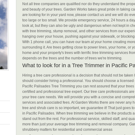
Not all tree companies are qualified nor do they understand the prop
and beauty of your trees. Garden Works takes great pride in taking car
are looking for in your yard now, please contact us and we will do ev
too large or too small. We provide emergency service, 24 hours a day,
look at, but they can also be ugly and dangerous when not kept in che
with tree trimming, stump removal, and other services from our exper
hanging over your house, pushing against your sidewalk, or blocking
With 1 phone call, you can have our team at your home creating mo
surrounding it. Are trees getting close to power lines, your home, o
home and your property's trees with terrific tree trimming services fr
depends on the trees and the number of trees we're trimming.
What to look for in a Tree Trimmer in Pacific P
Hiring a tree care professional is a decision that should not be taken
should consider hiring a professional. You should choose a licensed 
Pacific Palisades Tree Trimming you can rest assured that your trees 
certified and professional tree expert. Our tree care professionals are
your tree care needs. We will provide you with a concise and compreh
services and associated fees. At Garden Works there are never any hid
tree and shrub care is so important, we guarantee it! That just goes 
in Pacific Palisades. When tree trimming we believe in the products an
stand out from the rest. For professional service, skilled staff, and q
more than just your average tree trimming and removal company. Gard
shrubbery matters for residential and commercial areas