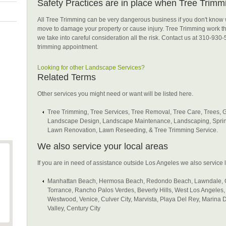
Safety Practices are in place when Tree Trimmi
All Tree Trimming can be very dangerous business if you don't know 
move to damage your property or cause injury. Tree Trimming work th
we take into careful consideration all the risk. Contact us at 310-930-
trimming appointment.
Looking for other Landscape Services?
Related Terms
Other services you might need or want will be listed here.
Tree Trimming, Tree Services, Tree Removal, Tree Care, Trees, 
Landscape Design, Landscape Maintenance, Landscaping, Sprin
Lawn Renovation, Lawn Reseeding, & Tree Trimming Service.
We also service your local areas
If you are in need of assistance outside Los Angeles we also service lo
Manhattan Beach, Hermosa Beach, Redondo Beach, Lawndale, G
Torrance, Rancho Palos Verdes, Beverly Hills, West Los Angeles, B
Westwood, Venice, Culver City, Marvista, Playa Del Rey, Marina
Valley, Century City