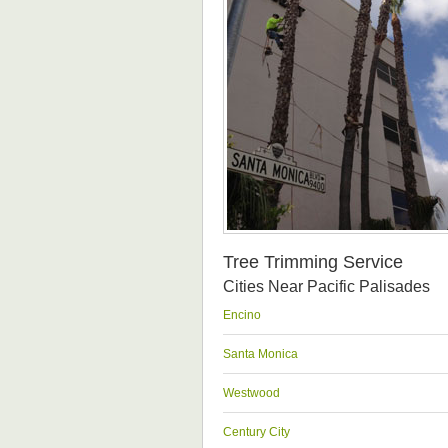
Tree Trimming Service
Cities Near Pacific Palisades
Encino
Santa Monica
Westwood
Century City