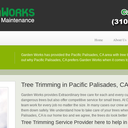
Home
About Us
Garden Works has provided the Pacific Palisades, CA area with tree t
out why Pacific Palisades, CA prefers Garden Works when it comes to 
Tree Trimming in Pacific Palisades, C
Garden Works provides Extraordinary tree care for each and every cus
dangerous trees but also offer competitive service for small trees. A
team work for every job no matter the size. In many cases our crew are
them down safely. We understand how to take care of your trees when
Palisades, CA is our home too and we agree, the trees do look better
Tree Trimming Service Provider here to help in