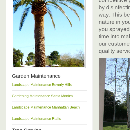
competitive 
by disinfect
way. This be
nature in you
you sprayed 
time into ma
our customer
quality servi
Garden Maintenance
Landscape Maintenance Beverly Hills
Gardening Maintenance Santa Monica
Landscape Maintenance Manhattan Beach
Landscape Maintenance Rialto