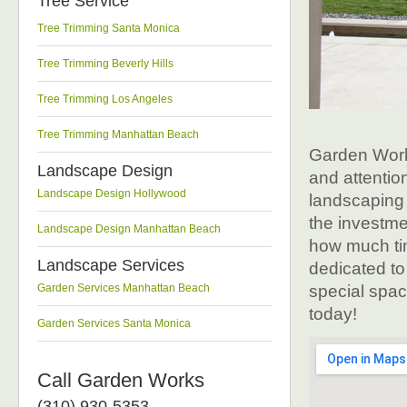
Tree Service
Tree Trimming Santa Monica
Tree Trimming Beverly Hills
Tree Trimming Los Angeles
Tree Trimming Manhattan Beach
Garden Work
Landscape Design
and attentio
Landscape Design Hollywood
landscaping 
the investm
Landscape Design Manhattan Beach
how much ti
Landscape Services
dedicated to
Garden Services Manhattan Beach
special space
today!
Garden Services Santa Monica
Call Garden Works
(310) 930-5353