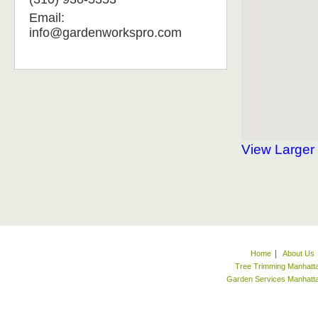
Email:
info@gardenworkspro.com
View Larger
|
Home
About Us
Tree Trimming Manhatt
Garden Services Manhat