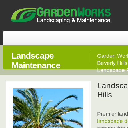
Landscape
Garden Work
Beverly Hill
Maintenance
Landscape P
Landsca
Hills
Premier land
landscape d